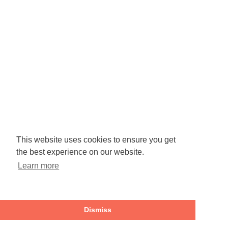
This website uses cookies to ensure you get
the best experience on our website.
Learn more
Dismiss