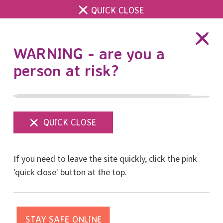
QUICK CLOSE
DONATE
WARNING - are you a
person at risk?
Show
menu
CYP Referral Form for
If you need to leave the site quickly, click the pink
Parents and Guardians
'quick close' button at the top.