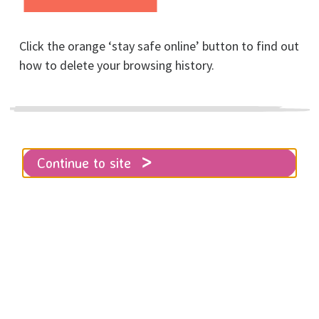
Click the orange ‘stay safe online’ button to find out
Home
how to delete your browsing history.
CYP Referral Form for Parents and Guardians
Please note, this service is for
Continue to site
children and young people under the
age of 18.
Children, Young People's,
and Families Referral Form
- for PARENTS and
GUARDIANS