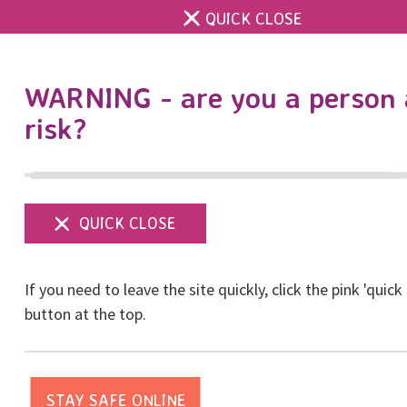
QUICK CLOSE
DONATE
WARNING - are you a person 
risk?
Show
menu
If you need to leave the site quickly, click the pink 'quick
button at the top.