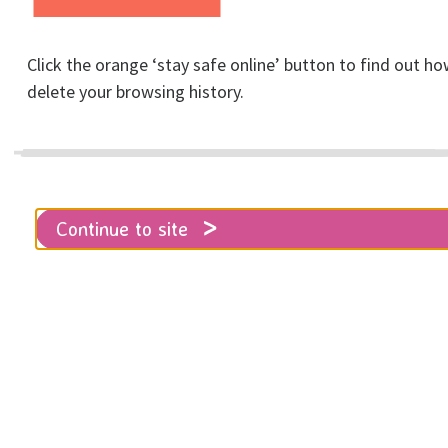
Click the orange ‘stay safe online’ button to find out ho
delete your browsing history.
What to do in an
emergency
Continue to site
Home
Get help
Support & advice
What to do in an emergency
If you are in immediate danger you