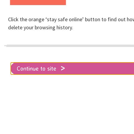
Home
Get involved
Fundraising & Events
For Businesses
Click the orange ‘stay safe online’ button to find out ho
delete your browsing history.
Here you will find everything you
need to know on how your
organisation can satisfy their social
Continue to site
responsibility and support RISE.
In addition to having your brand associated with one
of the Brighton and Hove's leading local charities,
and the opportunity to engage with a brand new
audience, becoming a
RISE Business Partner
is a
great way for us to work with the business