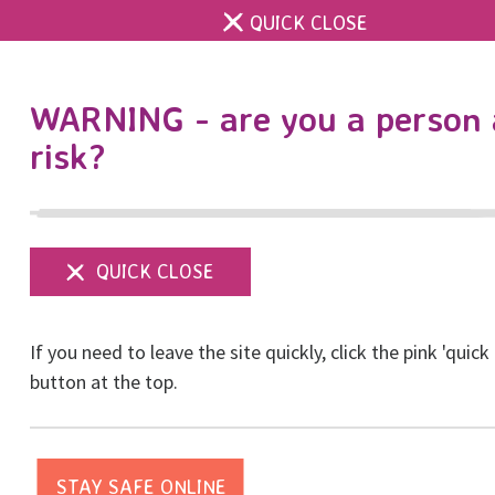
QUICK CLOSE
DONATE
WARNING - are you a person 
risk?
Show
menu
For Businesses
If you need to leave the site quickly, click the pink 'quick
button at the top.