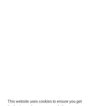
This website uses cookies to ensure you get