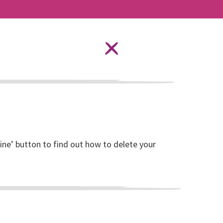
Language Options
STAY SAFE ONLINE
DONATE
Sustainability
line’ button to find out how to delete your