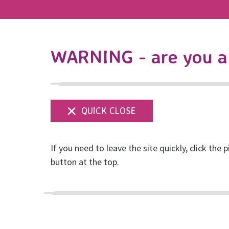
WARNING - are you a 
If you need to leave the site quickly, click the p
button at the top.