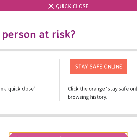
QUICK CLOSE
Contact us
RISE main site
Accessibility & 
Toggle
person at risk?
search
Event
Fundraising
Information
ink 'quick close'
Click the orange ‘stay safe on
browsing history.