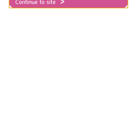
Continue to site
ts
RISE 8K Undercliff Run for Women - microsite
8K V
 volunteering at the RISE 8K UNDERCLFF 
day 18th October.