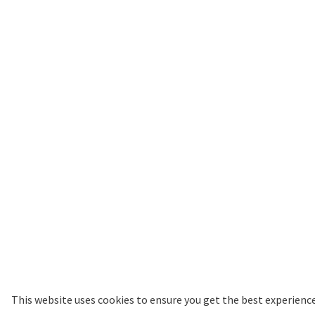
Website by Studio Republic
This website uses cookies to ensure you get the best experienc