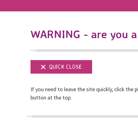
WARNING - are you a 
If you need to leave the site quickly, click the p
Have your say
button at the top.
Posted on April, 2018