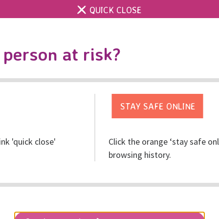
QUICK CLOSE
Contact us
Accessibility & 
Toggle
person at risk?
search
Get help
Get involved
Res
ink 'quick close'
Click the orange ‘stay safe on
browsing history.