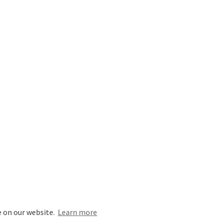
e on our website.
Learn more