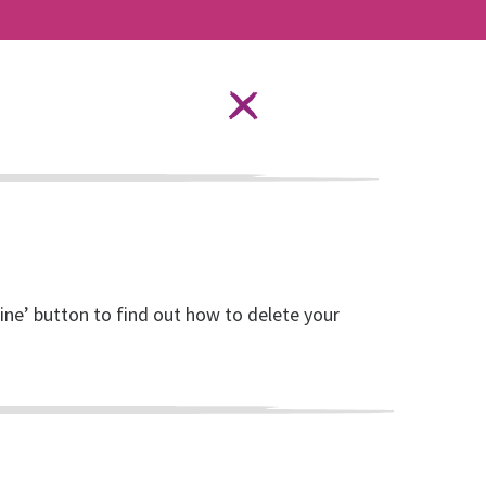
Language Options
STAY SAFE ONLINE
ources
About RISE
DONATE
line’ button to find out how to delete your