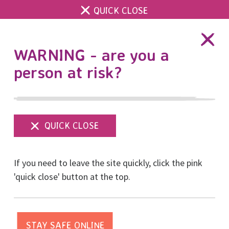
QUICK CLOSE
DONATE
WARNING - are you a
person at risk?
Show
menu
Partnership with
If you need to leave the site quickly, click the pink
Brighton & Hove Albion
'quick close' button at the top.
Posted on April, 2018