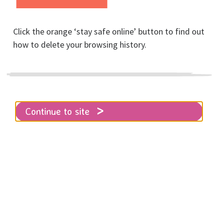
Click the orange ‘stay safe online’ button to find out
how to delete your browsing history.
Home
About RISE
News
Partnership with Brighton & Hove Albion
Continue to site
RISE is delighted to have been
chosen as one of the charity
partners of Brighton & Hove Albion
for the current season.
We took part in a match-day collection during the
th
game against Tottenham Hotspur on Tuesday 17