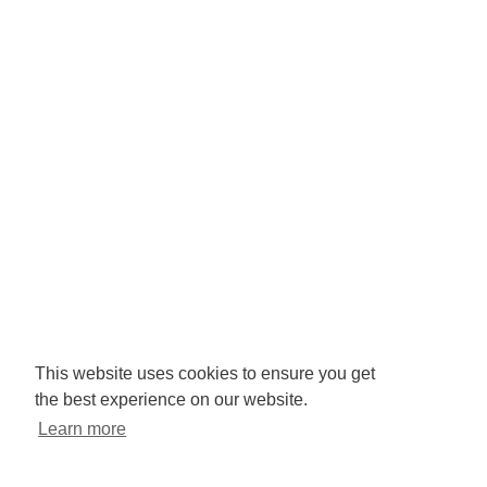
Company No: 3425008.
Registered office:
RISE
Community Base,
113 Queens Road,
Brighton,
BN1 3XG
Newsletter signup
This website uses cookies to ensure you get
the best experience on our website.
Sign up to receive our enews
Learn more