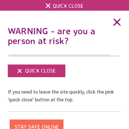
QUICK CLOSE
DONATE
WARNING - are you a
person at risk?
Show
menu
Latest news about
If you need to leave the site quickly, click the pink
RISE’s funding
'quick close' button at the top.
Posted on March, 2021