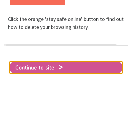
Click the orange ‘stay safe online’ button to find out
how to delete your browsing history.
Home
About RISE
News
Latest news about RISE’s funding
Continue to site
RISE response to BHCC’s Tourism
Equalities Communities & Culture
(TECC) Committee meeting on 11th
March.
As you may be aware, RISE is currently asking
Brighton and Hove City Council (BHCC) to provide