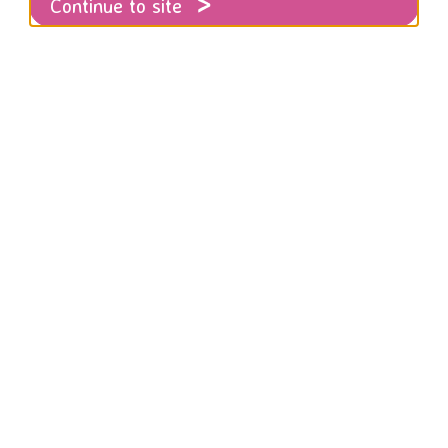
Continue to site
aim the Night
f November, as part of the 16 Days to End
E walked alongside community groups and s
ght.
action to keep women safe from abuse on our streets and to 
hose perpetrating abuse.
marched on Friday night in Brighton for #reclaimthenight. R