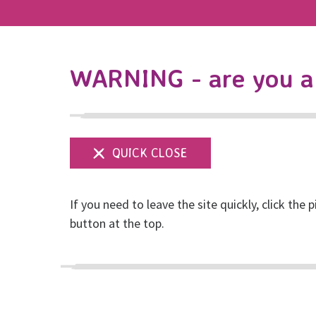
WARNING - are you a 
If you need to leave the site quickly, click the p
RISE: Reclaim the 
button at the top.
Posted on December, 2021