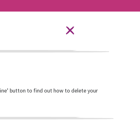
Language Options
STAY SAFE ONLINE
ources
About RISE
DONATE
line’ button to find out how to delete your