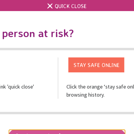
QUICK CLOSE
Contact us
Accessibility & 
Toggle
person at risk?
search
Get help
Get involved
Res
ink 'quick close'
Click the orange ‘stay safe on
Night
browsing history.