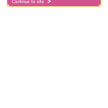
Continue to site
tement on the future of the organisation and local dome
atest information about local domestic abu
righton and Hove for 2021.
atement on the future of th
ion and local domestic abus