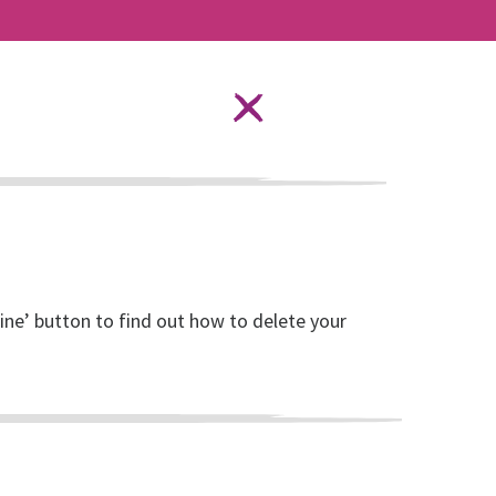
Language Options
STAY SAFE ONLINE
ources
About RISE
DONATE
line’ button to find out how to delete your
isation and local