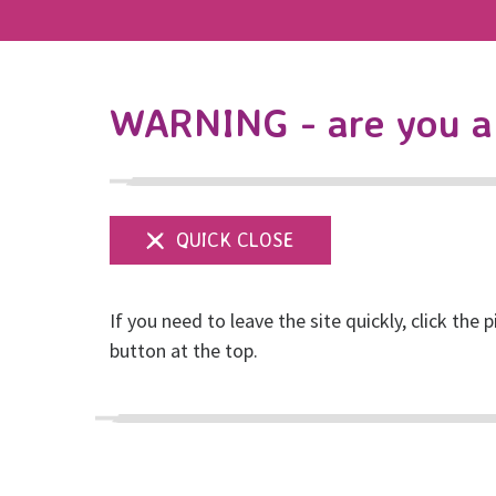
WARNING - are you a 
If you need to leave the site quickly, click the p
RISE’s statement o
button at the top.
domestic abuse ser
Posted on February, 2021