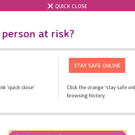
QUICK CLOSE
Contact us
Accessibility & 
Toggle
person at risk?
search
Get help
Get involved
Res
ink 'quick close'
Click the orange ‘stay safe on
n the future of the organ
browsing history.
vice provision