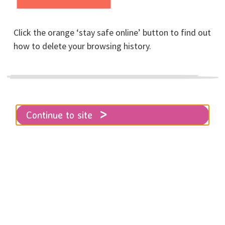
Click the orange ‘stay safe online’ button to find out
Home
About RISE
News
how to delete your browsing history.
Everyone's a winner!
Thanks to everyone who made our
Continue to site
17th 8K Run for Women yesterday
such a success!