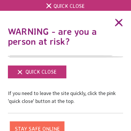
QUICK CLOSE
DONATE
WARNING - are you a
person at risk?
Show
menu
Everyone's a winner!
If you need to leave the site quickly, click the pink
'quick close' button at the top.
Posted on October, 2024