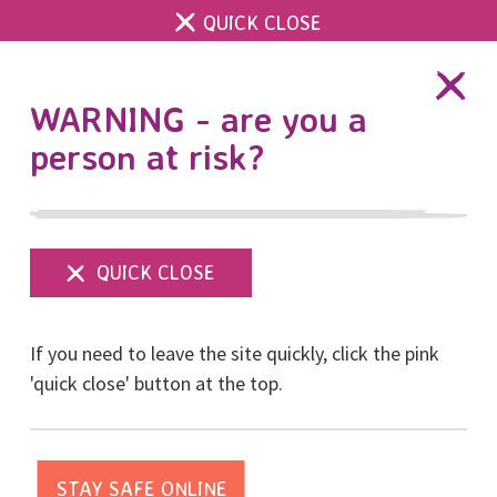
QUICK CLOSE
DONATE
WARNING - are you a
person at risk?
Show
menu
Thank you to our 8K
If you need to leave the site quickly, click the pink
Run for Women
'quick close' button at the top.
sponsors Brighton and
Hove Soiree Rotary