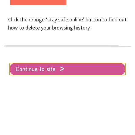
Club!
Click the orange ‘stay safe online’ button to find out
Posted on September, 2024
how to delete your browsing history.
Continue to site
Home
About RISE
News
Thank you to our 8K Run for Women sponsors
Brighton and Hove Soiree Rotary Club!
We're delighted to share that the
Brighton and Hove Soiree Rotary