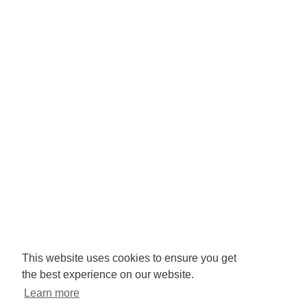
Registered Charity No: 1065846
Company No: 3425008.
Registered office:
RISE
Community Base,
113 Queens Road,
Brighton,
BN1 3XG
Newsletter signup
This website uses cookies to ensure you get
the best experience on our website.
Sign up to receive our enews
Learn more