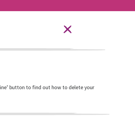
Language Options
STAY SAFE ONLINE
ources
About RISE
DONATE
line’ button to find out how to delete your