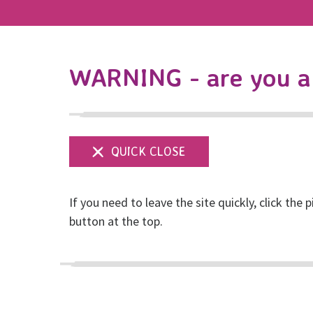
WARNING - are you a 
If you need to leave the site quickly, click the p
button at the top.