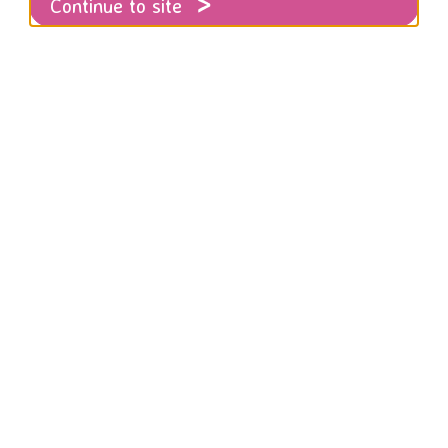
Continue to site
ces
es were created in co-production with Bla
ommunity groups and the BLCP project at R