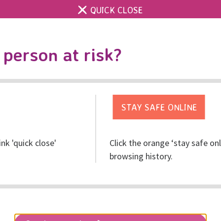
QUICK CLOSE
Contact us
Accessibility & 
Toggle
person at risk?
search
Get help
Get involved
Res
ink 'quick close'
Click the orange ‘stay safe on
browsing history.