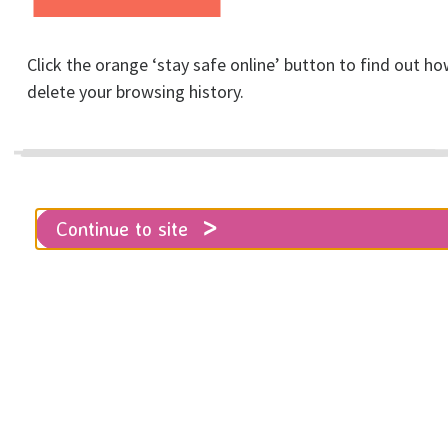
Click the orange ‘stay safe online’ button to find out ho
Home
Get involved
Fundraising & Events
delete your browsing history.
RISE 8K Undercliff Run for Women - microsite
University Challenge Cup
Continue to site
Could your University team win our
inaugural University Challenge Cup?
Will there be extra competition
between faculties or societies?
Registrations are now open!