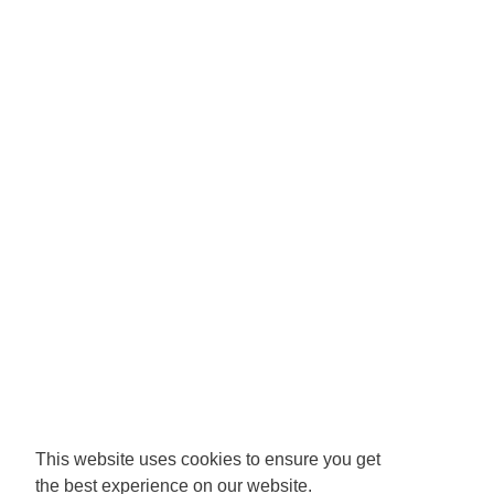
This website uses cookies to ensure you get
the best experience on our website.