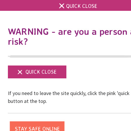
QUICK CLOSE
DONATE
WARNING - are you a person 
risk?
Show
menu
University Challenge
If you need to leave the site quickly, click the pink 'quick
Cup
button at the top.