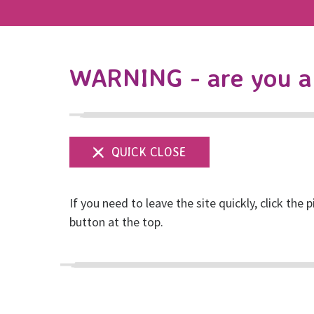
WARNING - are you a 
If you need to leave the site quickly, click the p
Organise an event
button at the top.