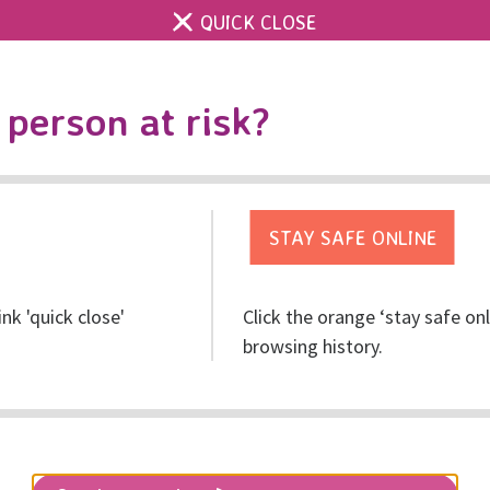
QUICK CLOSE
Contact us
Accessibility & 
Toggle
person at risk?
search
Get help
Get involved
Res
ink 'quick close'
Click the orange ‘stay safe on
browsing history.