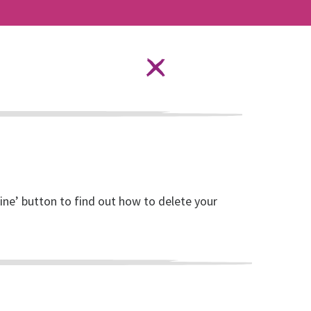
Language Options
STAY SAFE ONLINE
ources
About RISE
DONATE
line’ button to find out how to delete your