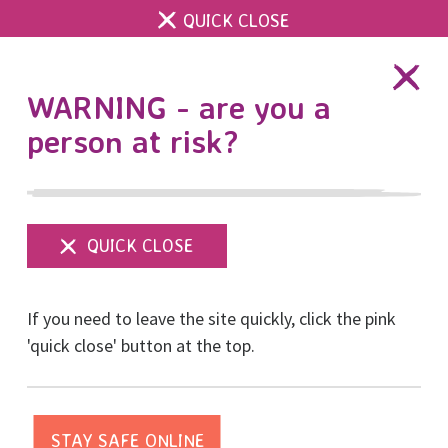
QUICK CLOSE
DONATE
WARNING - are you a
person at risk?
Show
menu
If you need to leave the site quickly, click the pink
'quick close' button at the top.