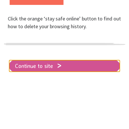
Click the orange ‘stay safe online’ button to find out
how to delete your browsing history.
Other ways to give
Continue to site
Home
Get involved
Fundraising & Events
Other ways to give
Perhaps you could raise a few quid