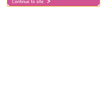
Continue to site
ow for all the latest news and comment fr
gainst women and girls sector more broadl