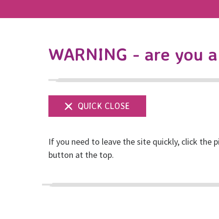
WARNING - are you a 
If you need to leave the site quickly, click the p
button at the top.