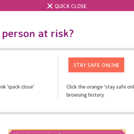
QUICK CLOSE
Contact us
Accessibility & 
Toggle
person at risk?
search
Get help
Get involved
Res
ink 'quick close'
Click the orange ‘stay safe on
browsing history.