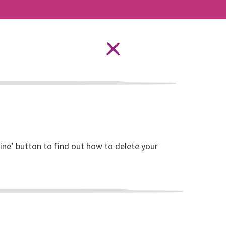
Language Options
STAY SAFE ONLINE
ources
About RISE
DONATE
line’ button to find out how to delete your