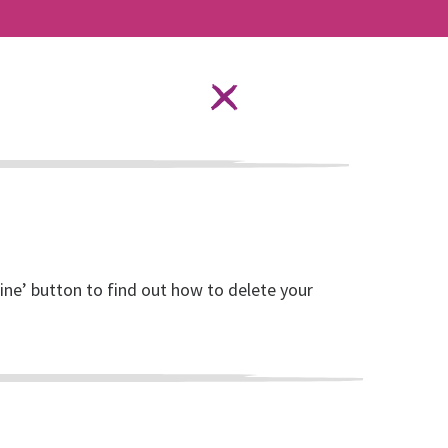
Language Options
STAY SAFE ONLINE
ources
About RISE
DONATE
line’ button to find out how to delete your