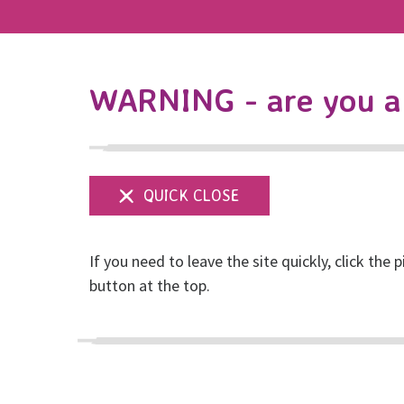
WARNING - are you a 
If you need to leave the site quickly, click the p
Safeguarding
button at the top.