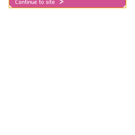
Continue to site
Safeguarding
ur adult and children's safeguarding polic
Policy
en Policy