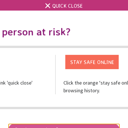
QUICK CLOSE
Contact us
Accessibility & 
Toggle
person at risk?
search
Get help
Get involved
Res
ink 'quick close'
Click the orange ‘stay safe on
browsing history.