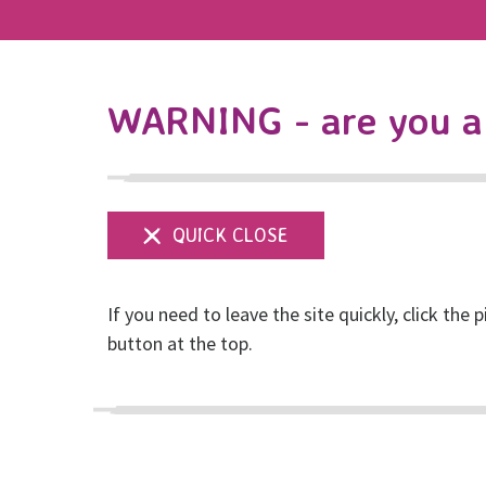
WARNING - are you a 
If you need to leave the site quickly, click the p
button at the top.