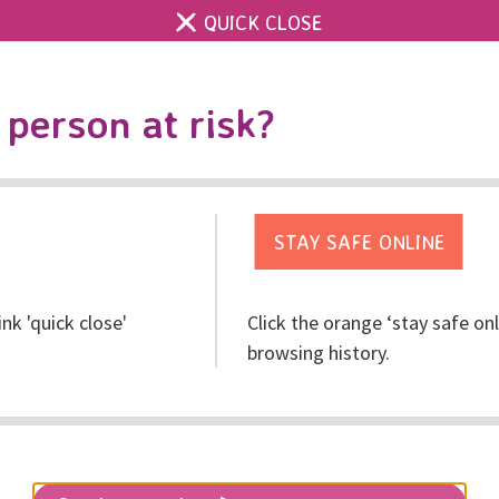
QUICK CLOSE
Contact us
Accessibility & 
Toggle
person at risk?
search
Get help
Get involved
Res
ink 'quick close'
Click the orange ‘stay safe on
browsing history.