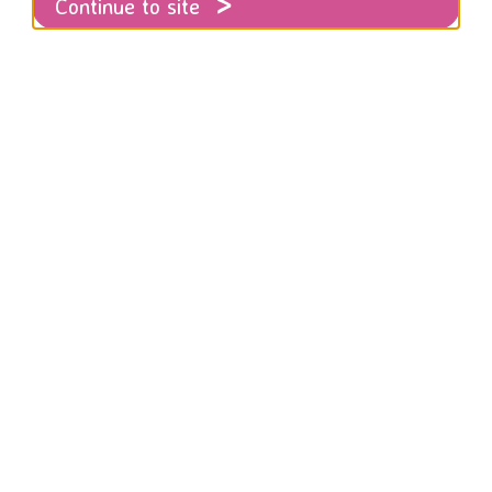
Continue to site
4 we started life as the Women’s Refuge P