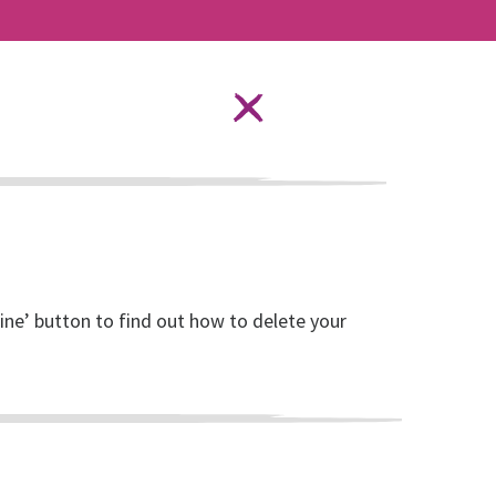
Language Options
STAY SAFE ONLINE
ources
About RISE
DONATE
line’ button to find out how to delete your