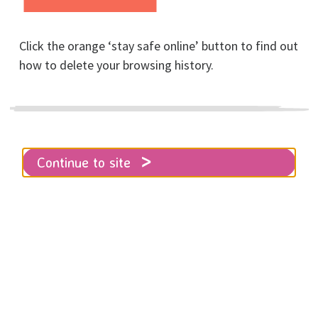
Click the orange ‘stay safe online’ button to find out
how to delete your browsing history.
Ways to stay safe
Continue to site
Home
Get help
First Steps
Ways to stay safe
There are steps you can take to help