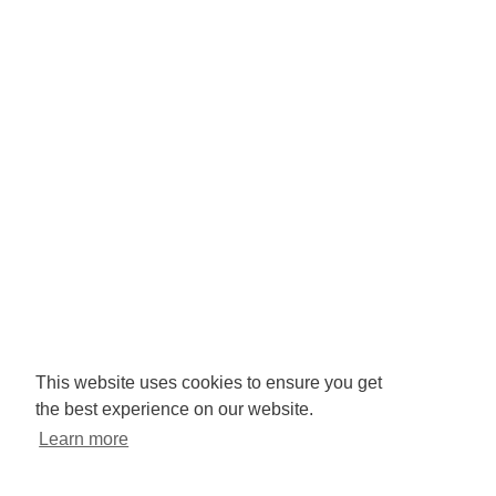
Company No: 3425008.
Registered office:
RISE
Community Base,
113 Queens Road,
Brighton,
BN1 3XG
Newsletter signup
This website uses cookies to ensure you get
the best experience on our website.
Sign up to receive our enews
Learn more