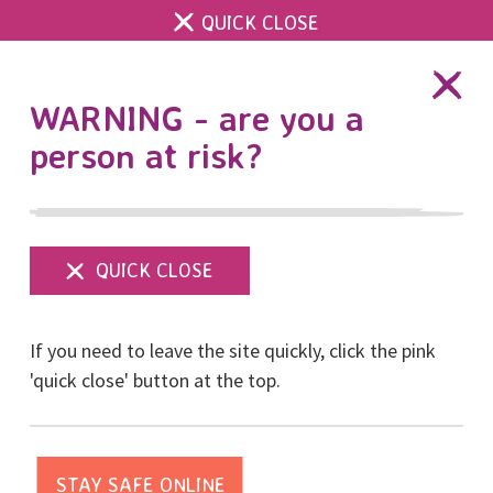
QUICK CLOSE
DONATE
WARNING - are you a
person at risk?
Show
menu
If you need to leave the site quickly, click the pink
'quick close' button at the top.