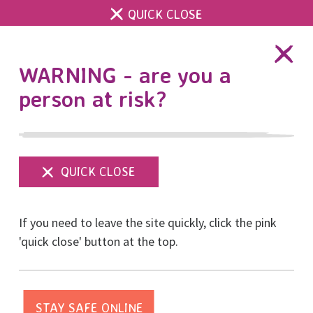
QUICK CLOSE
DONATE
WARNING - are you a
person at risk?
Show
menu
Further reading
If you need to leave the site quickly, click the pink
'quick close' button at the top.