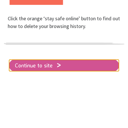
Home
Resources
Further reading
Click the orange ‘stay safe online’ button to find out
how to delete your browsing history.
Resources and directories for you to
find books, blogs and more covering
topics from abuse to feminism.
Continue to site
HowlTruth
Bookshop and online resource provider specialising
in domestic, sexual & systemic abuse; rebellion,
healing & protest. Changing narrative through
education, unity & howling truth.