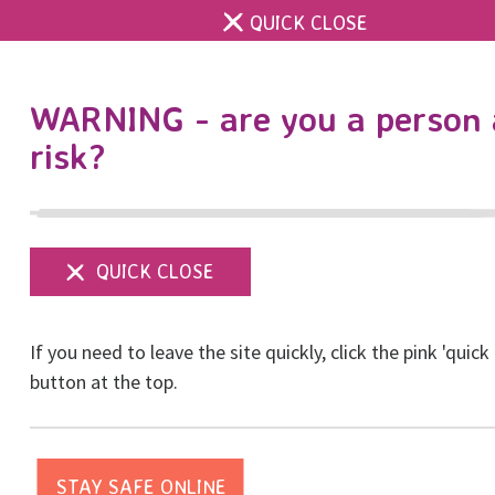
QUICK CLOSE
DONATE
WARNING - are you a person 
risk?
Show
menu
If you need to leave the site quickly, click the pink 'quick
button at the top.