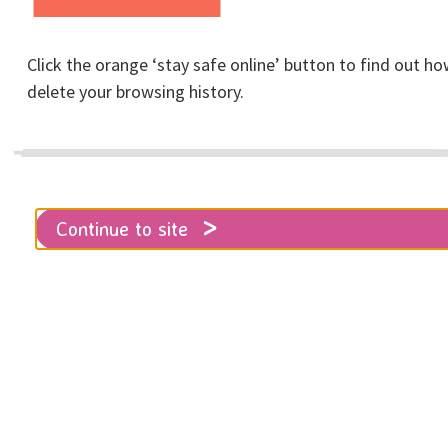
Click the orange ‘stay safe online’ button to find out ho
delete your browsing history.
Support & advice
Continue to site
Home
Get help
Support & advice
RISE offers emotional support and
practical advice to survivors of