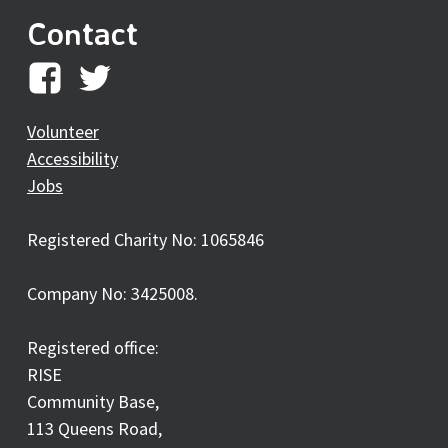
Contact
RISE
RISE
on
on
Volunteer
Accessibility
facebook
twitter
Jobs
Registered Charity No: 1065846
Company No: 3425008.
Registered office:
RISE
Community Base,
113 Queens Road,