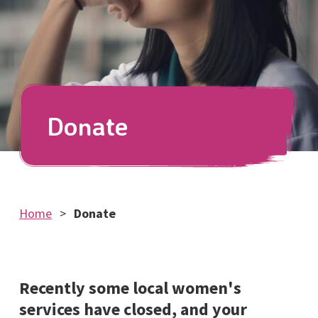
Donate
Home
Donate
Recently some local women's
services have closed, and your