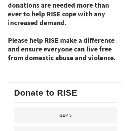
donations are needed more than
ever to help RISE cope with any
increased demand.
Please help RISE make a difference
and ensure everyone can live free
from domestic abuse and violence.