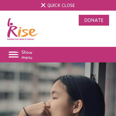
QUICK CLOSE
DONATE
Show
menu