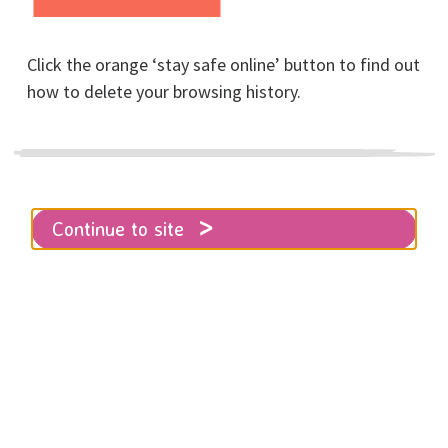
Living Library Information
Click the orange ‘stay safe online’ button to find out
how to delete your browsing history.
Thursday 13th March,
Continue to site
2025