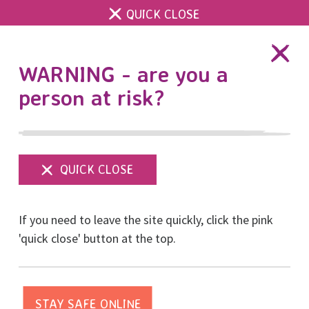
QUICK CLOSE
DONATE
WARNING - are you a
person at risk?
Show
menu
RISE Living Library
If you need to leave the site quickly, click the pink
Home
RISE Living Library
'quick close' button at the top.
RISE 30th Anniversary Celebration -