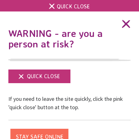
QUICK CLOSE
DONATE
WARNING - are you a
person at risk?
Show
menu
If you need to leave the site quickly, click the pink
'quick close' button at the top.