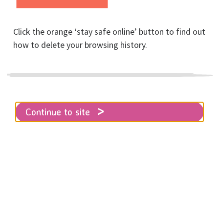
Click the orange ‘stay safe online’ button to find out
Trek the Great
how to delete your browsing history.
Wall of China for
RISE!
Continue to site
Home
Trek the Great Wall of China for RISE!
One of the Seven Wonders of the
World, The Great Wall of China has to