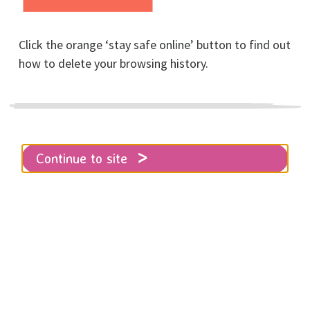
Click the orange ‘stay safe online’ button to find out
Home
Join our Board of Trustees
how to delete your browsing history.
Are you a feminist with HR, finance
Continue to site
or property
development/management skills
and a passion for ending male
violence? If so, please read on …