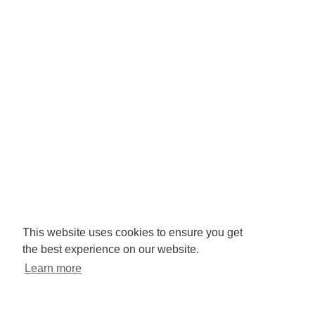
Company No: 3425008.
Registered office:
RISE
Community Base,
113 Queens Road,
Brighton,
BN1 3XG
Newsletter signup
This website uses cookies to ensure you get
the best experience on our website.
Sign up to receive our enews
Learn more