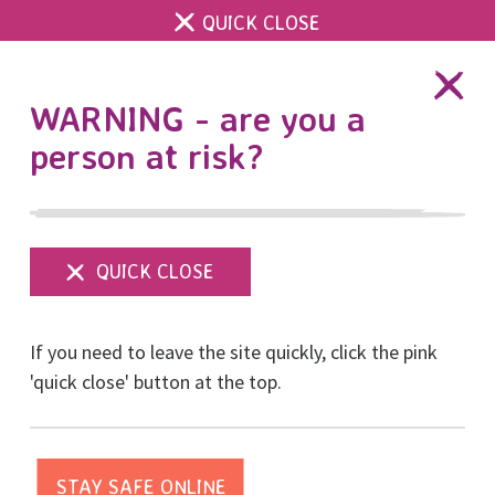
QUICK CLOSE
DONATE
WARNING - are you a
person at risk?
Show
menu
Join our Board of
If you need to leave the site quickly, click the pink
Trustees
'quick close' button at the top.