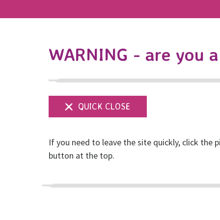
WARNING - are you a 
If you need to leave the site quickly, click the p
Museum of Ordinar
button at the top.
Posted on May, 2018