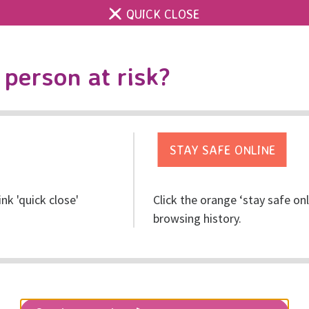
QUICK CLOSE
Contact us
Accessibility & 
Toggle
person at risk?
search
Get help
Get involved
Res
ink 'quick close'
Click the orange ‘stay safe on
y People
browsing history.