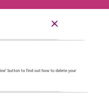
Language Options
STAY SAFE ONLINE
ources
About RISE
DONATE
line’ button to find out how to delete your