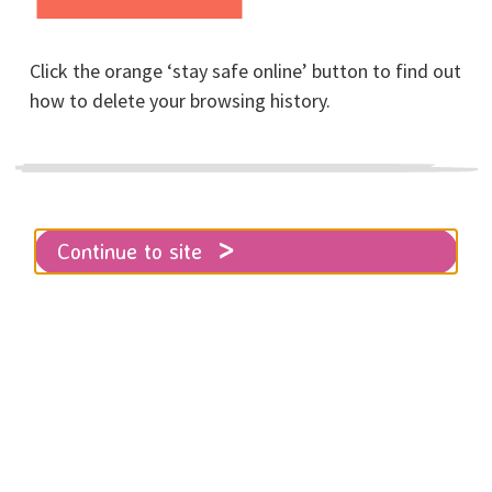
Click the orange ‘stay safe online’ button to find out
how to delete your browsing history.
Home
About RISE
News
Brighton Half Marathon a huge success
Continue to site
RISE volunteers and runners alike
turned out in force for the Brighton
Half Marathon on 23rd of February,
despite the awful weather!
Thirty one runners braved the rain and wind on
Sunday the 23rd of Feb, bravely facing the elements