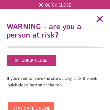
QUICK CLOSE
DONATE
WARNING - are you a
person at risk?
Show
menu
Brighton Half Marathon
If you need to leave the site quickly, click the pink
a huge success
'quick close' button at the top.
Posted on February, 2020