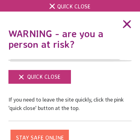
QUICK CLOSE
DONATE
WARNING - are you a
person at risk?
Show
menu
16 Days of Activism
If you need to leave the site quickly, click the pink
starts today and YOU
'quick close' button at the top.
can help us be there for
survivors