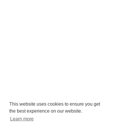
Company No: 3425008.
Registered office:
RISE
Community Base,
113 Queens Road,
Brighton,
BN1 3XG
Newsletter signup
This website uses cookies to ensure you get
the best experience on our website.
Sign up to receive our enews
Learn more