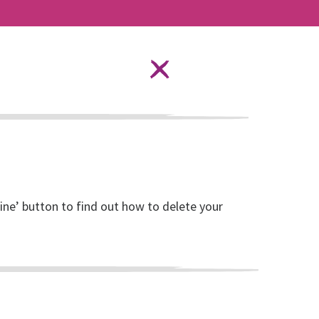
Language Options
STAY SAFE ONLINE
ources
About RISE
DONATE
line’ button to find out how to delete your
ult week