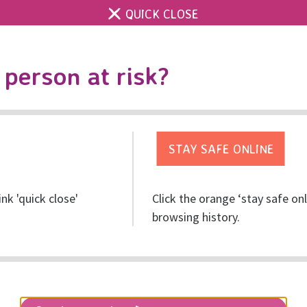
QUICK CLOSE
Contact us
Accessibility & 
Toggle
person at risk?
search
Get help
Get involved
Res
ink 'quick close'
Click the orange ‘stay safe on
 on an extremely diffic
browsing history.