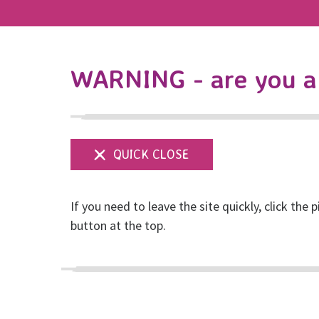
WARNING - are you a 
If you need to leave the site quickly, click the p
CEO Blog: Thoughts
button at the top.
Posted on March, 2022