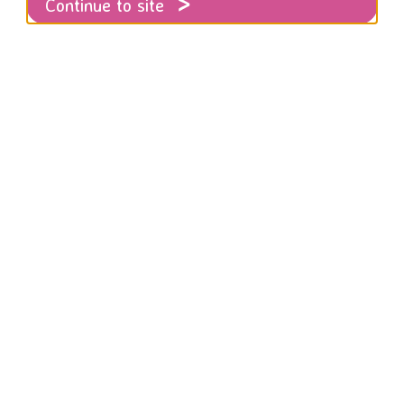
Continue to site
Thoughts on an extremely difficult week
looks back on what has been an extremely 
n in the UK and across the globe.
eek it could feel impossible to imagine a time where women
violence.
icularly difficult week: