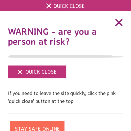
QUICK CLOSE
DONATE
WARNING - are you a
person at risk?
Show
menu
Help Us Hold Space for
If you need to leave the site quickly, click the pink
Happiness This
'quick close' button at the top.
Christmas
Posted on December, 2022