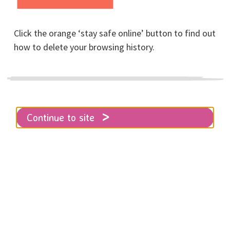
Click the orange ‘stay safe online’ button to find out
how to delete your browsing history.
Home
About RISE
News
Help Us Hold Space for Happiness This
Christmas
Continue to site
Christmas can be a tough time of
year, for anyone.