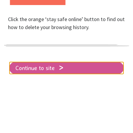
Click the orange ‘stay safe online’ button to find out
how to delete your browsing history.
Home
About RISE
News
Family courts are failing women and children
Continue to site
The Family Courts are part of the
justice system. In theory, they were
set up to help families resolve
disputes quickly and with minimum
disruption to those involved,
particularly children.