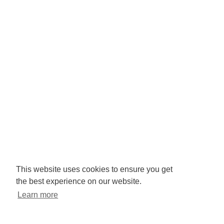
Company No: 3425008.
Registered office:
RISE
Community Base,
113 Queens Road,
Brighton,
BN1 3XG
Newsletter signup
This website uses cookies to ensure you get
the best experience on our website.
Sign up to receive our enews
Learn more