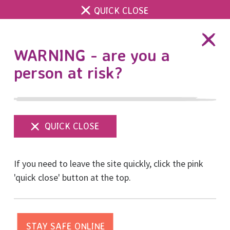
QUICK CLOSE
DONATE
WARNING - are you a
person at risk?
Show
menu
Family courts are failing
If you need to leave the site quickly, click the pink
women and children
'quick close' button at the top.
Posted on September, 2023