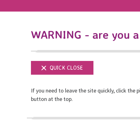
WARNING - are you a 
If you need to leave the site quickly, click the p
New report: You We
button at the top.
Posted on December, 2023