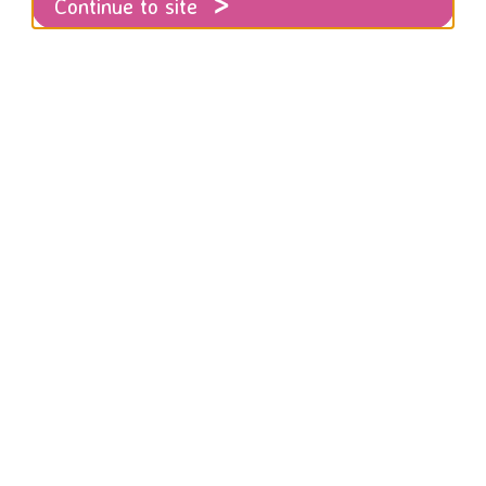
Continue to site
: You Were Told: A Voice for Killed Women
ugh attended the launch of this devastati