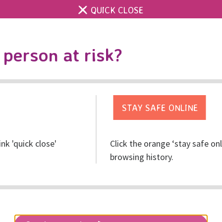
QUICK CLOSE
Contact us
Accessibility & 
Toggle
person at risk?
search
Get help
Get involved
Res
ink 'quick close'
Click the orange ‘stay safe on
re Told: A Voice for Ki
browsing history.