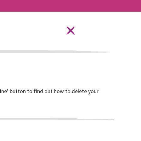
Language Options
STAY SAFE ONLINE
ources
About RISE
DONATE
line’ button to find out how to delete your
lled Women