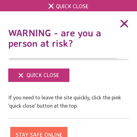
QUICK CLOSE
DONATE
WARNING - are you a
person at risk?
Show
menu
Powering the RISE 8K
If you need to leave the site quickly, click the pink
Run for Women – how
'quick close' button at the top.
your Brighton and Hove
business can help.