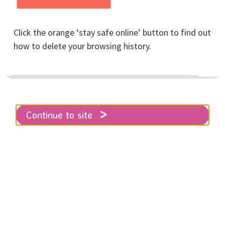
Posted on February, 2024
Click the orange ‘stay safe online’ button to find out
how to delete your browsing history.
Home
About RISE
News
Our first RISE Survivor Voice in Sexual Abuse
Continue to site
& Sexual Violence Awareness Week
We are proud to share this incredible
quote from survivor who has
accessed support from us here at
RISE.