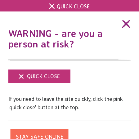
QUICK CLOSE
DONATE
WARNING - are you a
person at risk?
Show
menu
Our first RISE Survivor
If you need to leave the site quickly, click the pink
Voice in Sexual Abuse &
'quick close' button at the top.
Sexual Violence
Awareness Week