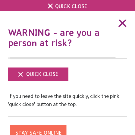
QUICK CLOSE
DONATE
WARNING - are you a
person at risk?
Show
menu
Thanks to the Office of
If you need to leave the site quickly, click the pink
the Sussex Police &
'quick close' button at the top.
Crime Commissioner for
supporting sessions at