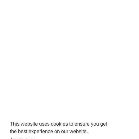
Registered Charity No: 1065846
Company No: 3425008.
Registered office:
RISE
Community Base,
113 Queens Road,
Brighton,
BN1 3XG
Newsletter signup
This website uses cookies to ensure you get
the best experience on our website.
Sign up to receive our enews