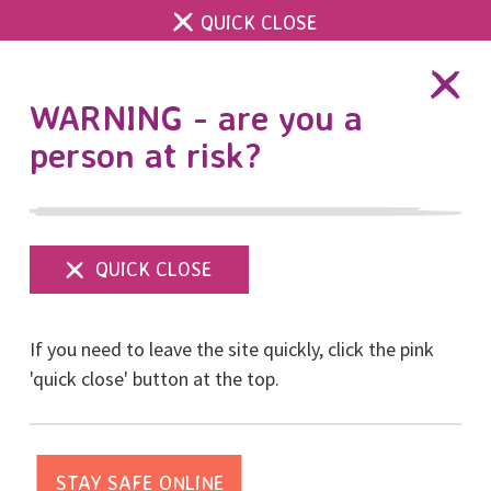
QUICK CLOSE
DONATE
WARNING - are you a
person at risk?
Show
menu
Another piece of
If you need to leave the site quickly, click the pink
legislation is being
'quick close' button at the top.
weaponised by
perpetrators after