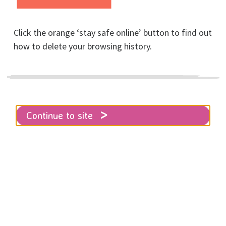
domestic abuse
Click the orange ‘stay safe online’ button to find out
Posted on July, 2025
how to delete your browsing history.
Continue to site
Home
About RISE
News
Another piece of legislation is being
weaponised by perpetrators after domestic
abuse
The Hague Abduction Convention