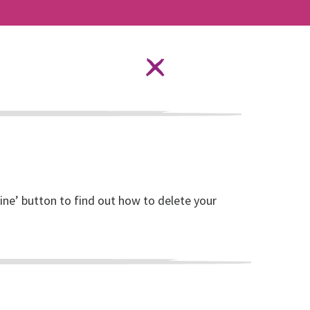
Language Options
STAY SAFE ONLINE
ources
About RISE
DONATE
line’ button to find out how to delete your