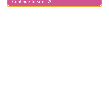
Continue to site
ngee Jump Story!
ing Manager Emma shares her top tips on 
ents as well as her own Bungee experience