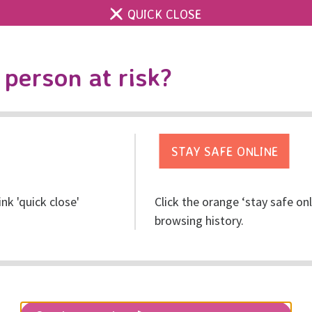
QUICK CLOSE
Contact us
Accessibility & 
Toggle
person at risk?
search
Get help
Get involved
Res
ink 'quick close'
Click the orange ‘stay safe on
mp Story!
browsing history.