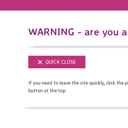
WARNING - are you a 
If you need to leave the site quickly, click the p
Emma's Bungee Ju
button at the top.
Posted on July, 2025