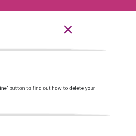
Language Options
STAY SAFE ONLINE
ources
About RISE
DONATE
line’ button to find out how to delete your