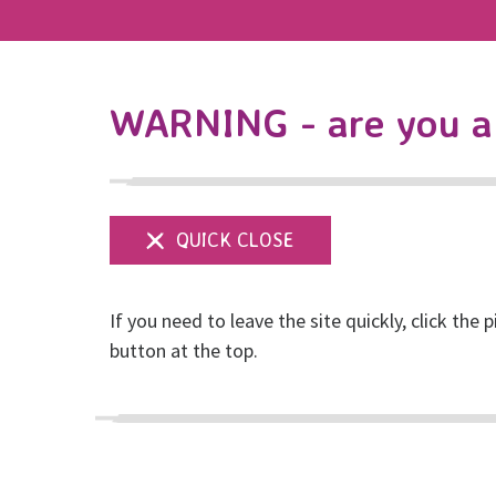
WARNING - are you a 
If you need to leave the site quickly, click the p
Shop our Etsy stor
button at the top.
Posted on November, 2025