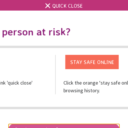
QUICK CLOSE
Contact us
Accessibility & 
Toggle
person at risk?
search
Get help
Get involved
Res
ink 'quick close'
Click the orange ‘stay safe on
e for Christmas!
browsing history.