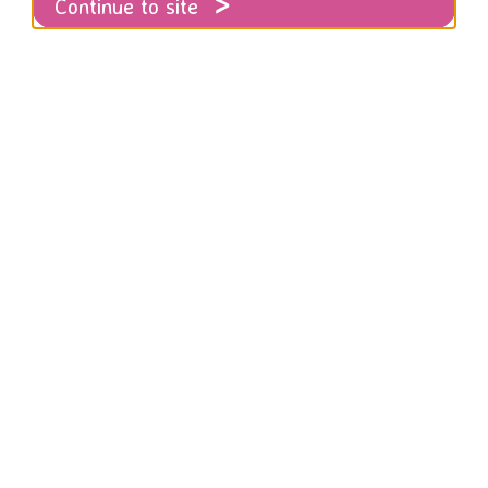
Continue to site
tsy store for Christmas!
d to announce that our Etsy store has just
hristmas gifts that do good!