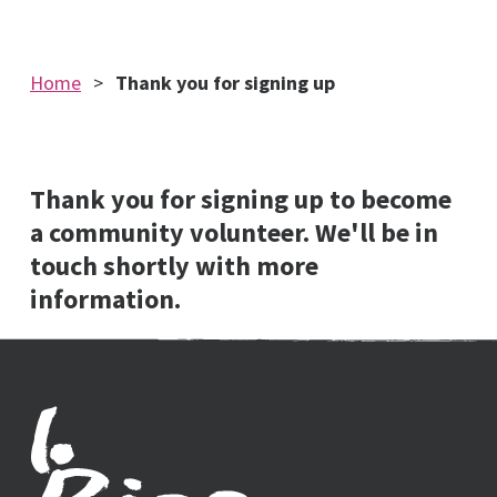
Home
Thank you for signing up
Thank you for signing up to become
a community volunteer. We'll be in
touch shortly with more
information.