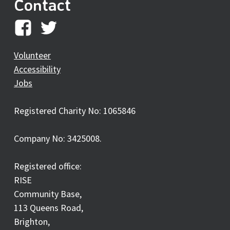
Contact
RISE
RISE
on
on
Volunteer
Accessibility
facebook
twitter
Jobs
Registered Charity No: 1065846
Company No: 3425008.
Registered office:
RISE
Community Base,
113 Queens Road,
Brighton,