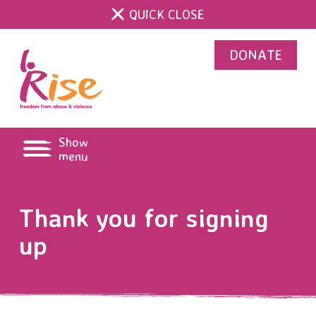
QUICK CLOSE
DONATE
Show
menu
Thank you for signing
up