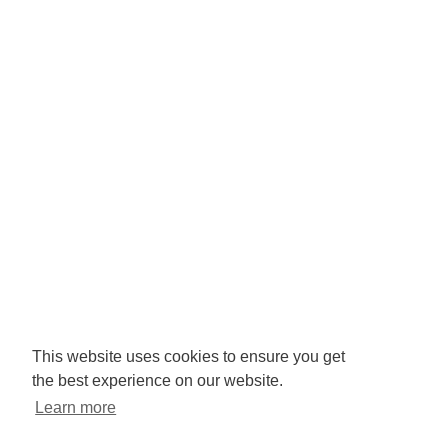
Company No: 3425008.
Registered office:
RISE
Community Base,
113 Queens Road,
Brighton,
BN1 3XG
Newsletter signup
This website uses cookies to ensure you get
the best experience on our website.
Sign up to receive our enews
Learn more