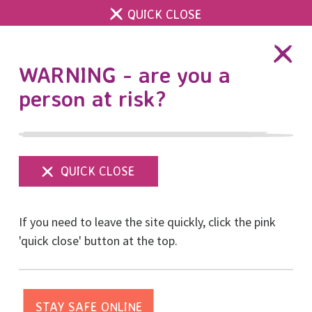
QUICK CLOSE
DONATE
WARNING - are you a
person at risk?
Show
menu
If you need to leave the site quickly, click the pink
'quick close' button at the top.