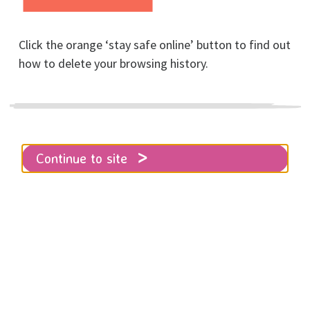
Click the orange ‘stay safe online’ button to find out
how to delete your browsing history.
Virtual Pub Quiz
Entry
Continue to site
Home
Virtual Pub Quiz Entry
Bored of Netflix? Come and have a go
at our virtual pub quiz on Thursday