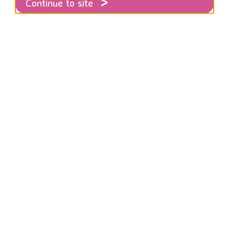
Continue to site
r 16 Days of Activism Against Gender Based Violence
rom the 25th November to the 10th Decemb
’s annual global campaign against gende
for 16 Days of Activism