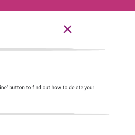
Language Options
STAY SAFE ONLINE
ources
About RISE
DONATE
line’ button to find out how to delete your
ender Based