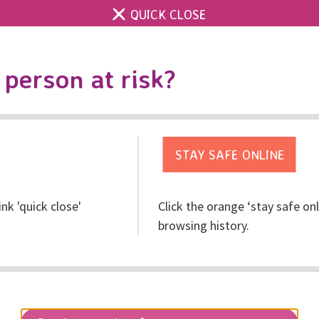
QUICK CLOSE
Contact us
Accessibility & 
Toggle
person at risk?
search
Get help
Get involved
Res
ink 'quick close'
Click the orange ‘stay safe on
s of Activism Against G
browsing history.