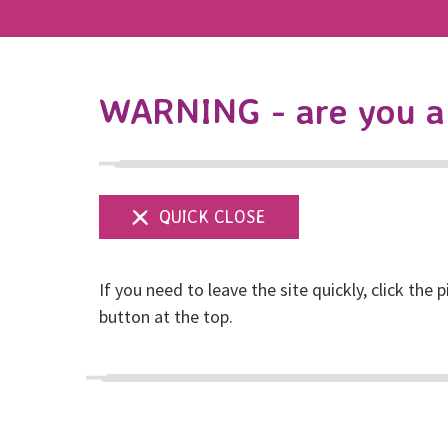
WARNING - are you a 
If you need to leave the site quickly, click the p
Join us for 16 Day
button at the top.
Violence
Posted on November, 2024